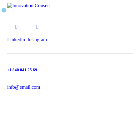
Linkedin
Instagram
+1 840 841 25 69
info@email.com